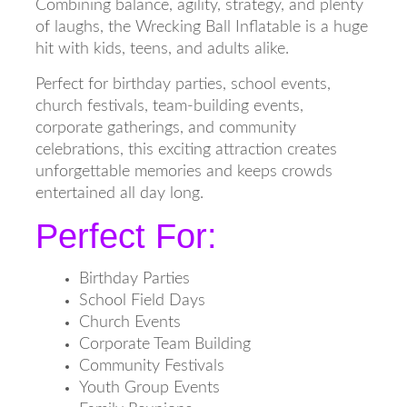
Combining balance, agility, strategy, and plenty
of laughs, the Wrecking Ball Inflatable is a huge
hit with kids, teens, and adults alike.
Perfect for birthday parties, school events,
church festivals, team-building events,
corporate gatherings, and community
celebrations, this exciting attraction creates
unforgettable memories and keeps crowds
entertained all day long.
Perfect For:
Birthday Parties
School Field Days
Church Events
Corporate Team Building
Community Festivals
Youth Group Events