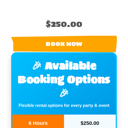
$250.00
BOOK NOW
🎉 Available
Booking Options
🎉
Flexible rental options for every party & event
6 Hours
$250.00