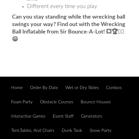
Different every time you play
Can you stay standing while the wrecking ball
swings your way? Find out with the Wrecking
Ball Inflatable from Sir Bounce-A-Lot! 💥🏆🤸‍♂️
😄
Home
Order By Date
Wet or Dry Slides
Combos
Foam Party
Obstacle Courses
Bounce Houses
Interactive Games
Event Staff
Generators
Tent,Tables, And Chairs
Dunk Tank
Snow Party