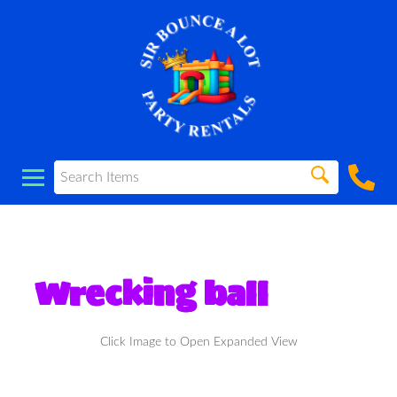
Wrecking ball
Click Image to Open Expanded View