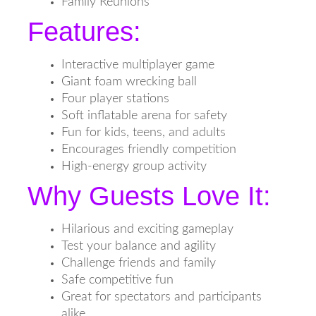
Family Reunions
Features:
Interactive multiplayer game
Giant foam wrecking ball
Four player stations
Soft inflatable arena for safety
Fun for kids, teens, and adults
Encourages friendly competition
High-energy group activity
Why Guests Love It:
Hilarious and exciting gameplay
Test your balance and agility
Challenge friends and family
Safe competitive fun
Great for spectators and participants
alike