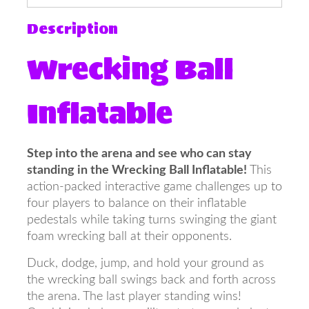
Description
Wrecking Ball
Inflatable
Step into the arena and see who can stay
standing in the Wrecking Ball Inflatable!
This
action-packed interactive game challenges up to
four players to balance on their inflatable
pedestals while taking turns swinging the giant
foam wrecking ball at their opponents.
Duck, dodge, jump, and hold your ground as
the wrecking ball swings back and forth across
the arena. The last player standing wins!