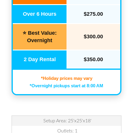
Over 6 Hours
$275.00
⭐ Best Value:
$300.00
Overnight
2 Day Rental
$350.00
*Holiday prices may vary
*Overnight pickups start at 8:00 AM
Setup Area: 25'x25'x18'
Outlets: 1