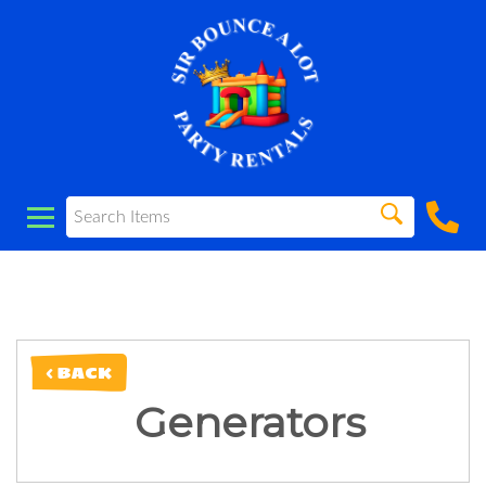
< BACK
Generators