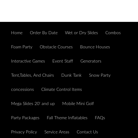
Home
Order By Date
Wet or Dry Slides
Combos
Foam Party
Obstacle Courses
Bounce Houses
Interactive Games
Event Staff
Generators
Tent,Tables, And Chairs
Dunk Tank
Snow Party
concessions
Climate Control Items
Mega Slides 20' and up
Mobile Mini Golf
Party Packages
Fall Theme Inflatables
FAQs
Privacy Policy
Service Areas
Contact Us