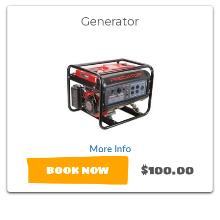
Generator
More Info
$100.00
BOOK NOW