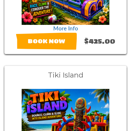
More Info
$425.00
BOOK NOW
Tiki Island