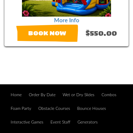
More Info
$550.00
BOOK NOW
Home
Order By Date
Wet or Dry Slides
Combos
Foam Party
Obstacle Courses
Bounce Houses
Interactive Games
Event Staff
Generators