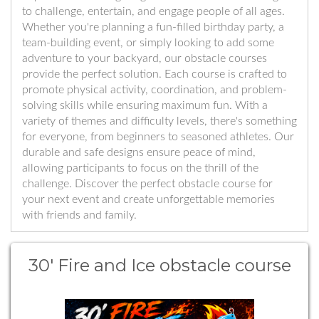
to challenge, entertain, and engage people of all ages.
Whether you're planning a fun-filled birthday party, a
team-building event, or simply looking to add some
adventure to your backyard, our obstacle courses
provide the perfect solution. Each course is crafted to
promote physical activity, coordination, and problem-
solving skills while ensuring maximum fun. With a
variety of themes and difficulty levels, there's something
for everyone, from beginners to seasoned athletes. Our
durable and safe designs ensure peace of mind,
allowing participants to focus on the thrill of the
challenge. Discover the perfect obstacle course for
your next event and create unforgettable memories
with friends and family.
30' Fire and Ice obstacle course