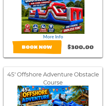
More Info
$300.00
BOOK NOW
45' Offshore Adventure Obstacle
Course