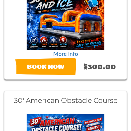
More Info
$300.00
BOOK NOW
30' American Obstacle Course