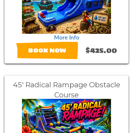
More Info
$425.00
BOOK NOW
45' Radical Rampage Obstacle
Course