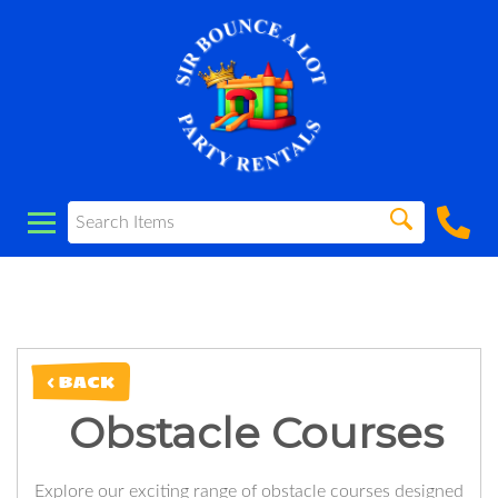
< BACK
Obstacle Courses
Explore our exciting range of obstacle courses designed