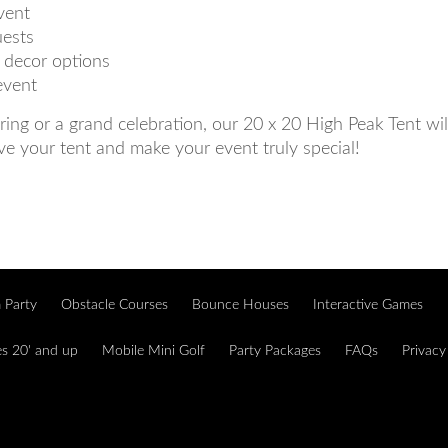
vent
uests
d decor options
event
ing or a grand celebration, our 20 x 20 High Peak Tent wi
ve your tent and make your event truly special!
 Party
Obstacle Courses
Bounce Houses
Interactive Games
es 20' and up
Mobile Mini Golf
Party Packages
FAQs
Privacy