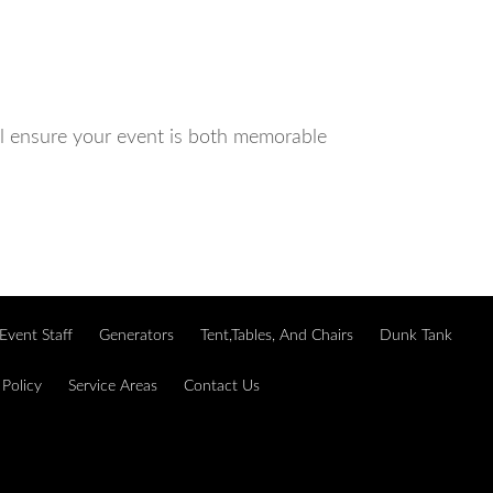
ll ensure your event is both memorable
Event Staff
Generators
Tent,Tables, And Chairs
Dunk Tank
 Policy
Service Areas
Contact Us