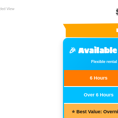
nded View
🎉 Availabl
Flexible rental
6 Hours
Over 6 Hours
⭐ Best Value: Overn