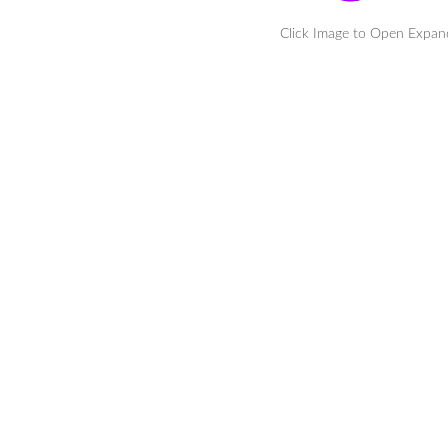
Click Image to Open Expa