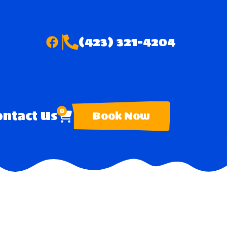
(423) 321-4204
0
ntact Us
Book Now