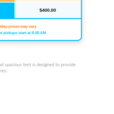
$400.00
iday prices may vary
t pickups start at 8:00 AM
nd spacious tent is designed to provide
res: