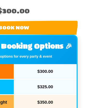
$300.00
BOOK NOW
e Booking Options 🎉
 options for every party & event
$300.00
$325.00
ight
$350.00