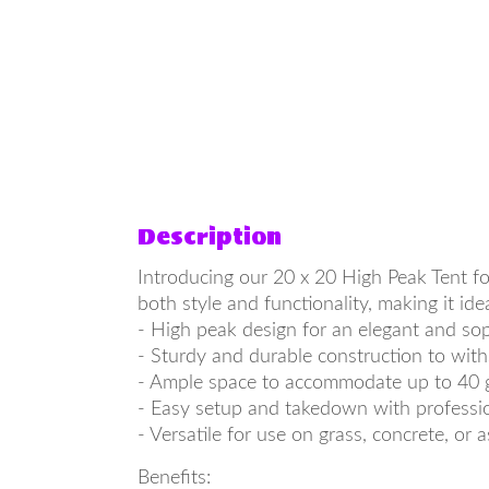
Description
Introducing our 20 x 20 High Peak Tent fo
both style and functionality, making it id
- High peak design for an elegant and sop
- Sturdy and durable construction to wit
- Ample space to accommodate up to 40 
- Easy setup and takedown with professio
- Versatile for use on grass, concrete, or 
Benefits: