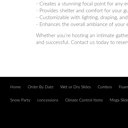
- Creates a stunning focal point for any e
- Provides shelter and comfort for your g
- Customizable with lighting, draping, an
- Enhances the overall ambiance of your 
Whether you're hosting an intimate gather
and successful. Contact us today to reser
Home
Order By Date
Wet or Dry Slides
Combos
Foam
Snow Party
concessions
Climate Control Items
Mega Slid