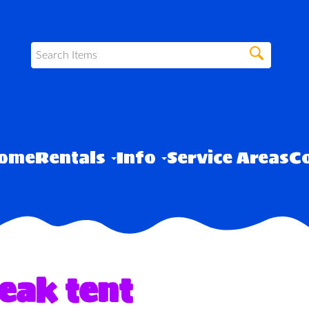
ome
Rentals
Info
Service Areas
Co
eak tent