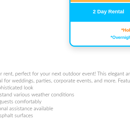
2 Day Rental
*Hol
*Overnigh
r rent, perfect for your next outdoor event! This elegant a
eal for weddings, parties, corporate events, and more. Featu
histicated look
hstand various weather conditions
guests comfortably
nal assistance available
asphalt surfaces