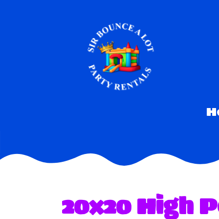
H
20x20 High P